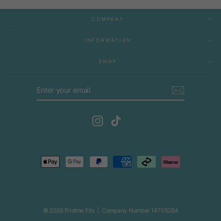
COMPANY
INFORMATION
SHOP
ENTER
SUBSCRIBE
YOUR
EMAIL
Instagram
TikTok
© 2026 Pristine Fits | Company Number 14705264