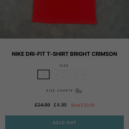
NIKE DRI-FIT T-SHIRT BRIGHT CRIMSON
SIZE
S
M
L
XL
SIZE CHARTS
Regular
Sale
£24.99
£4.99
Save £20.00
price
price
SOLD OUT