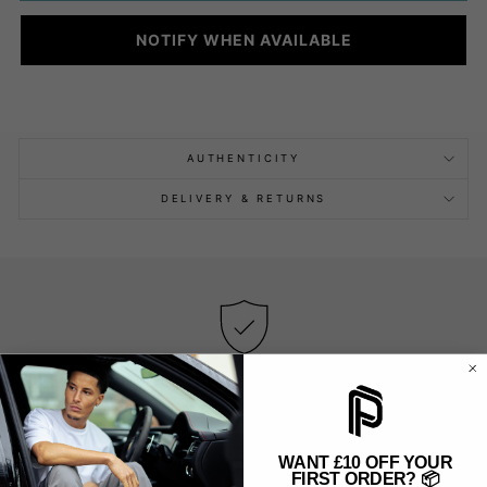
NOTIFY WHEN AVAILABLE
AUTHENTICITY
DELIVERY & RETURNS
AUTHENTIC & NEW PRODUCTS
We only sell new and original products — no exceptions.
WANT £10 OFF YOUR
FIRST ORDER? 📦